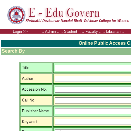
Login >> ::
Admin
:: ::
Student
:: ::
Faculty
:: ::
Librarian
::
Online Public Access C
Search By
Title
Author
Accession No.
Call No
Publisher Name
Keywords