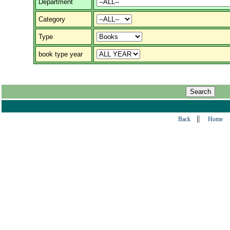
Department
Category
Type
book type year
||
Back
Home