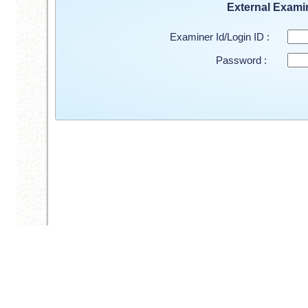
External Exami
Examiner Id/Login ID :
Password :