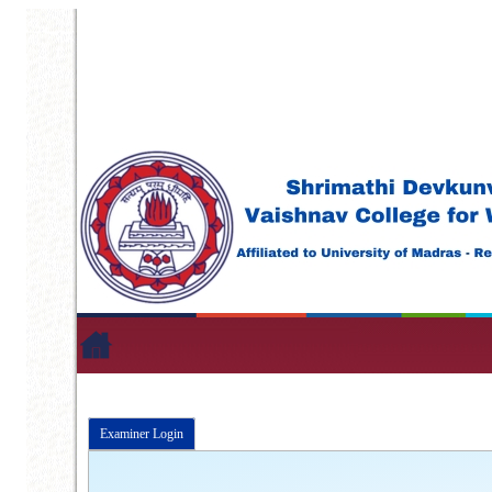
Examiner Login